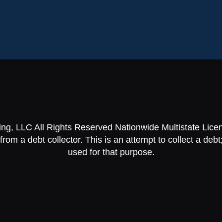
ing, LLC All Rights Reserved Nationwide Multistate Lic
om a debt collector. This is an attempt to collect a debt;
used for that purpose.