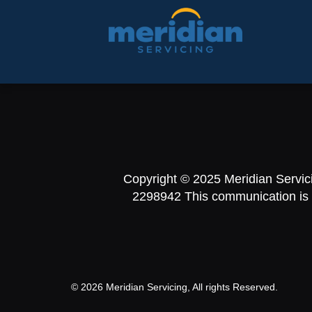
Copyright © 2025 Meridian Servic
2298942 This communication is fr
© 2026 Meridian Servicing, All rights Reserved.