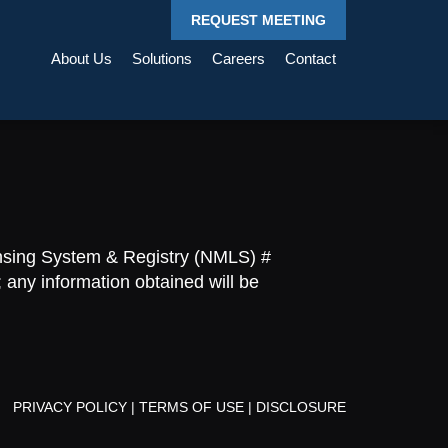
REQUEST MEETING
About Us
Solutions
Careers
Contact
ensing System & Registry (NMLS) #
 any information obtained will be
PRIVACY POLICY
|
TERMS OF USE
|
DISCLOSURE