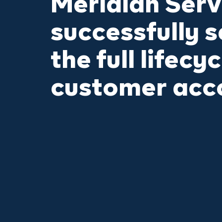
Meridian Serv
successfully s
the full lifecyc
customer acc