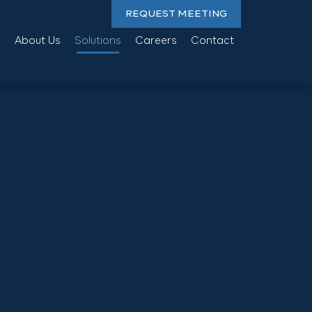
REQUEST MEETING
About Us
Solutions
Careers
Contact