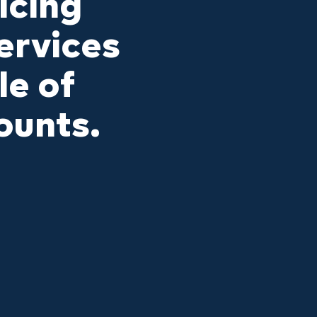
icing
ervices
le of
ounts.