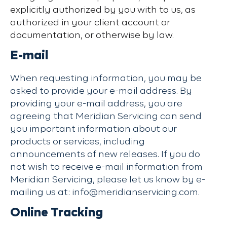
explicitly authorized by you with to us, as
authorized in your client account or
documentation, or otherwise by law.
E-mail
When requesting information, you may be
asked to provide your e-mail address. By
providing your e-mail address, you are
agreeing that Meridian Servicing can send
you important information about our
products or services, including
announcements of new releases. If you do
not wish to receive e-mail information from
Meridian Servicing, please let us know by e-
mailing us at: info@meridianservicing.com.
Online Tracking