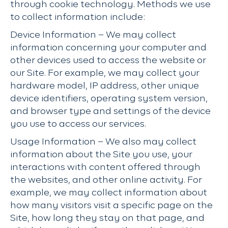
through cookie technology. Methods we use
to collect information include:
Device Information – We may collect
information concerning your computer and
other devices used to access the website or
our Site. For example, we may collect your
hardware model, IP address, other unique
device identifiers, operating system version,
and browser type and settings of the device
you use to access our services.
Usage Information – We also may collect
information about the Site you use, your
interactions with content offered through
the websites, and other online activity. For
example, we may collect information about
how many visitors visit a specific page on the
Site, how long they stay on that page, and