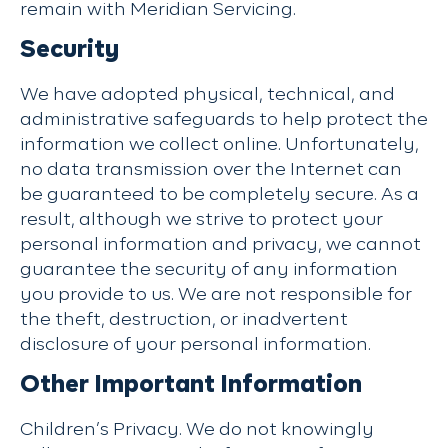
remain with Meridian Servicing.
Security
We have adopted physical, technical, and
administrative safeguards to help protect the
information we collect online. Unfortunately,
no data transmission over the Internet can
be guaranteed to be completely secure. As a
result, although we strive to protect your
personal information and privacy, we cannot
guarantee the security of any information
you provide to us. We are not responsible for
the theft, destruction, or inadvertent
disclosure of your personal information.
Other Important Information
Children’s Privacy. We do not knowingly