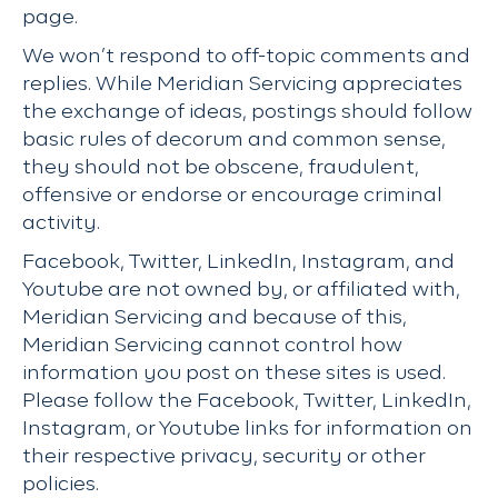
page.
We won’t respond to off-topic comments and
replies. While Meridian Servicing appreciates
the exchange of ideas, postings should follow
basic rules of decorum and common sense,
they should not be obscene, fraudulent,
offensive or endorse or encourage criminal
activity.
Facebook, Twitter, LinkedIn, Instagram, and
Youtube are not owned by, or affiliated with,
Meridian Servicing and because of this,
Meridian Servicing cannot control how
information you post on these sites is used.
Please follow the Facebook, Twitter, LinkedIn,
Instagram, or Youtube links for information on
their respective privacy, security or other
policies.