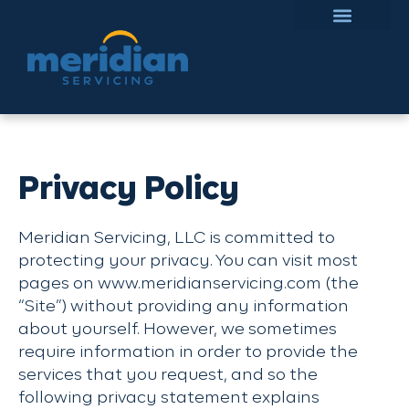
Privacy Policy
Meridian Servicing, LLC is committed to
protecting your privacy. You can visit most
pages on www.meridianservicing.com (the
“Site”) without providing any information
about yourself. However, we sometimes
require information in order to provide the
services that you request, and so the
following privacy statement explains