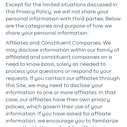
Except for the limited situations discussed in
this Privacy Policy, we will not share your
personal information with third parties. Below
are the categories and purpose of how we
share your personal information:
Affiliates and Constituent Companies. We
may disclose information within our family of
affiliated and constituent companies on a
need to know basis, solely as needed to
process your questions or respond to your
requests. If you contact our affiliates through
this Site, we may need to disclose your
information to one or more affiliates. In that
case, our affiliates have their own privacy
policies, which govern their use of your
information. If you have asked for affiliate
information, we encourage you to familiarize