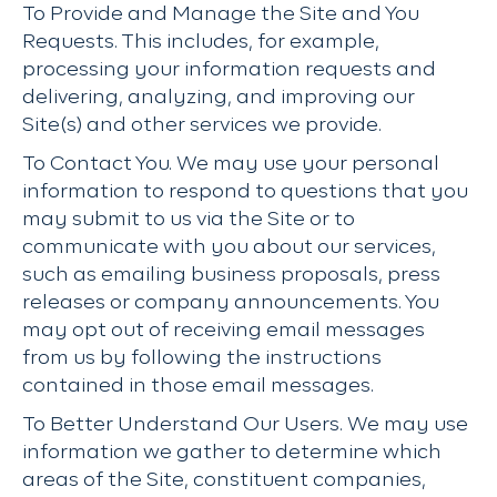
To Provide and Manage the Site and You
Requests. This includes, for example,
processing your information requests and
delivering, analyzing, and improving our
Site(s) and other services we provide.
To Contact You. We may use your personal
information to respond to questions that you
may submit to us via the Site or to
communicate with you about our services,
such as emailing business proposals, press
releases or company announcements. You
may opt out of receiving email messages
from us by following the instructions
contained in those email messages.
To Better Understand Our Users. We may use
information we gather to determine which
areas of the Site, constituent companies,