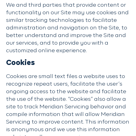
We and third parties that provide content or
functionality on our Site may use cookies and
similar tracking technologies to facilitate
administration and navigation on the Site, to
better understand and improve the Site and
our services, and to provide you with a
customized online experience.
Cookies
Cookies are small text files a website uses to
recognize repeat users, facilitate the user’s
ongoing access to the website and facilitate
the use of the website. “Cookies” also allow a
site to track Meridian Servicing behavior and
compile information that will allow Meridian
Servicing to improve content. This information
is anonymous and we use this information