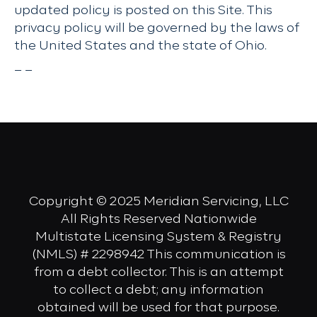
updated policy is posted on this Site. This
privacy policy will be governed by the laws of
the United States and the state of Ohio.
– –
Copyright © 2025 Meridian Servicing, LLC
All Rights Reserved Nationwide
Multistate Licensing System & Registry
(NMLS) # 2298942 This communication is
from a debt collector. This is an attempt
to collect a debt; any information
obtained will be used for that purpose.