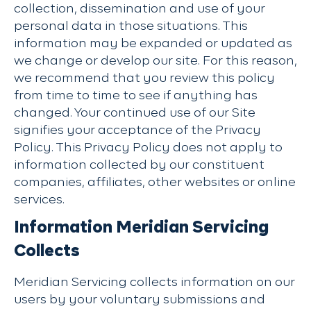
collection, dissemination and use of your
personal data in those situations. This
information may be expanded or updated as
we change or develop our site. For this reason,
we recommend that you review this policy
from time to time to see if anything has
changed. Your continued use of our Site
signifies your acceptance of the Privacy
Policy. This Privacy Policy does not apply to
information collected by our constituent
companies, affiliates, other websites or online
services.
Information Meridian Servicing
Collects
Meridian Servicing collects information on our
users by your voluntary submissions and