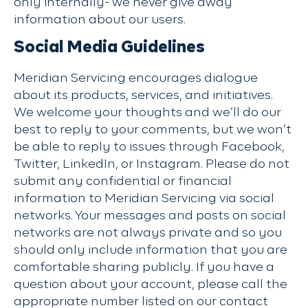
only internally- we never give away
information about our users.
Social Media Guidelines
Meridian Servicing encourages dialogue
about its products, services, and initiatives.
We welcome your thoughts and we’ll do our
best to reply to your comments, but we won’t
be able to reply to issues through Facebook,
Twitter, LinkedIn, or Instagram. Please do not
submit any confidential or financial
information to Meridian Servicing via social
networks. Your messages and posts on social
networks are not always private and so you
should only include information that you are
comfortable sharing publicly. If you have a
question about your account, please call the
appropriate number listed on our contact