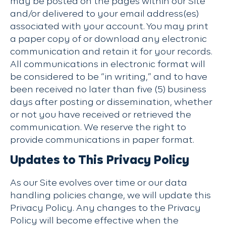
may be posted on the pages within our Site
and/or delivered to your email address(es)
associated with your account. You may print
a paper copy of or download any electronic
communication and retain it for your records.
All communications in electronic format will
be considered to be “in writing,” and to have
been received no later than five (5) business
days after posting or dissemination, whether
or not you have received or retrieved the
communication. We reserve the right to
provide communications in paper format.
Updates to This Privacy Policy
As our Site evolves over time or our data
handling policies change, we will update this
Privacy Policy. Any changes to the Privacy
Policy will become effective when the