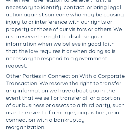
when we have reason to believe that it is
necessary to identify, contact, or bring legal
action against someone who may be causing
injury to or interference with our rights or
property or those of our visitors or others. We
also reserve the right to disclose your
information when we believe in good faith
that the law requires it or when doing so is
necessary to respond to a government
request.
Other Parties in Connection With a Corporate
Transaction. We reserve the right to transfer
any information we have about you in the
event that we sell or transfer all or a portion
of our business or assets to a third party, such
as in the event of a merger, acquisition, or in
connection with a bankruptcy
reorganization.