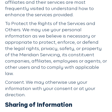
affiliates and their services are most
frequently visited to understand how to
enhance the services provided.
To Protect the Rights of the Services and
Others. We may use your personal
information as we believe is necessary or
appropriate to protect, enforce, or defend
the legal rights, privacy, safety, or property
of the Meridian Servicing, its constituent
companies, affiliates, employees or agents, or
other users and to comply with applicable
law.
Consent. We may otherwise use your
information with your consent or at your
direction.
Sharing of Information