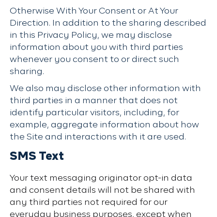
Otherwise With Your Consent or At Your
Direction. In addition to the sharing described
in this Privacy Policy, we may disclose
information about you with third parties
whenever you consent to or direct such
sharing.
We also may disclose other information with
third parties in a manner that does not
identify particular visitors, including, for
example, aggregate information about how
the Site and interactions with it are used.
SMS Text
Your text messaging originator opt-in data
and consent details will not be shared with
any third parties not required for our
everyday business purposes, except when