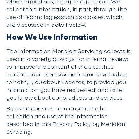
which hyperlinks, if any, they click on. We
collect this information, in part, through the
use of technologies such as cookies, which
are discussed in detail below.
How We Use Information
The information Meridian Servicing collects is
used in a variety of ways: for internal review;
to improve the content of the site, thus
making your user experience more valuable;
to notify you about updates; to provide you
information you have requested; and to let
you know about our products and services.
By using our Site, you consent to the
collection and use of the information
described in this Privacy Policy by Meridian
Servicing.