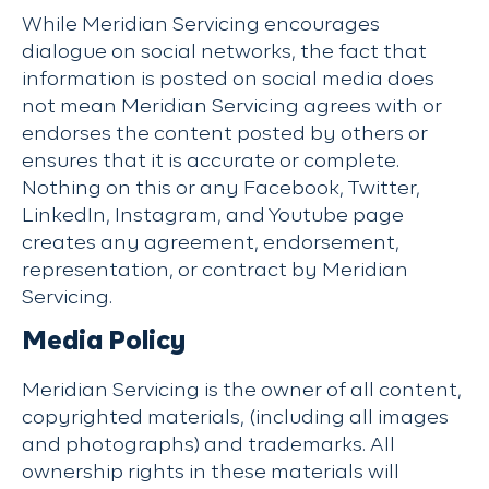
While Meridian Servicing encourages
dialogue on social networks, the fact that
information is posted on social media does
not mean Meridian Servicing agrees with or
endorses the content posted by others or
ensures that it is accurate or complete.
Nothing on this or any Facebook, Twitter,
LinkedIn, Instagram, and Youtube page
creates any agreement, endorsement,
representation, or contract by Meridian
Servicing.
Media Policy
Meridian Servicing is the owner of all content,
copyrighted materials, (including all images
and photographs) and trademarks. All
ownership rights in these materials will