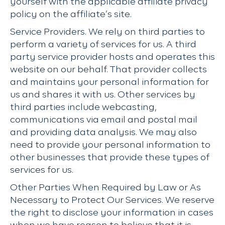
yourself with the applicable affiliate privacy
policy on the affiliate’s site.
Service Providers. We rely on third parties to
perform a variety of services for us. A third
party service provider hosts and operates this
website on our behalf. That provider collects
and maintains your personal information for
us and shares it with us. Other services by
third parties include webcasting,
communications via email and postal mail
and providing data analysis. We may also
need to provide your personal information to
other businesses that provide these types of
services for us.
Other Parties When Required by Law or As
Necessary to Protect Our Services. We reserve
the right to disclose your information in cases