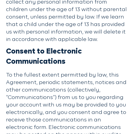
collect any personal information from
children under the age of 13 without parental
consent, unless permitted by law. If we learn
that a child under the age of 13 has provided
us with personal information, we will delete it
in accordance with applicable law.
Consent to Electronic
Communications
To the fullest extent permitted by law, this
Agreement, periodic statements, notices and
other communications (collectively,
“Communications”) from us to you regarding
your account with us may be provided to you
electronically, and you consent and agree to
receive those communications in an
electronic form. Electronic communications