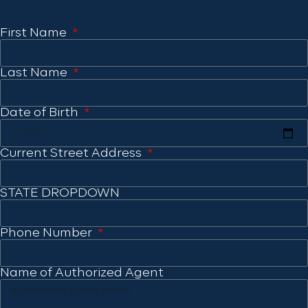
First Name
Last Name
Date of Birth
Current Street Address
STATE DROPDOWN
Phone Number
Name of Authorized Agent