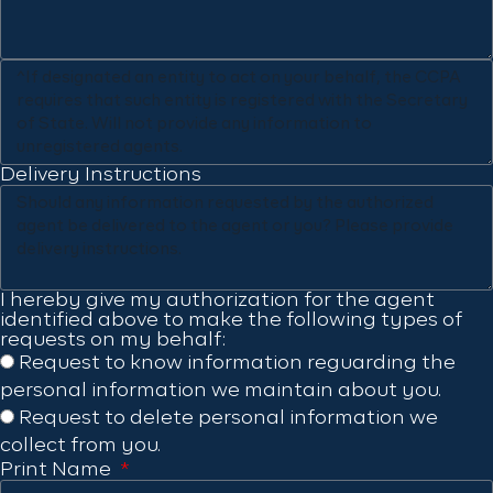
Delivery Instructions
I hereby give my authorization for the agent
identified above to make the following types of
requests on my behalf:
Request to know information reguarding the
personal information we maintain about you.
Request to delete personal information we
collect from you.
Print Name