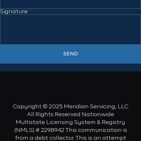
Signature
SEND
Copyright © 2025 Meridian Servicing, LLC
All Rights Reserved Nationwide
Multistate Licensing System & Registry
(NMLS) # 2298942 This communication is
from a debt collector. This is an attempt