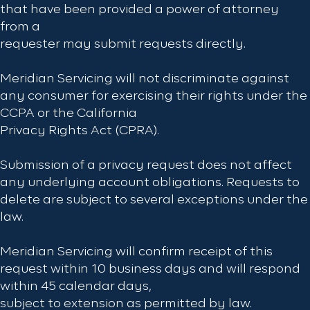
that have been provided a power of attorney
from a
requester may submit requests directly.
Meridian Servicing will not discriminate against
any consumer for exercising their rights under the
CCPA or the California
Privacy Rights Act (CPRA).
Submission of a privacy request does not affect
any underlying account obligations. Requests to
delete are subject to several exceptions under the
law.
Meridian Servicing will confirm receipt of this
request within 10 business days and will respond
within 45 calendar days,
subject to extension as permitted by law.