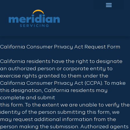
California Consumer Privacy Act Request Form
California residents have the right to designate
an authorized person or corporate entity to
exercise rights granted to them under the
California Consumer Privacy Act (CCPA). To make
this designation, California residents may
complete and submit
this form. To the extent we are unable to verify the
identity of the person submitting this form, we
may request additional information from the
person making the submission. Authorized agents