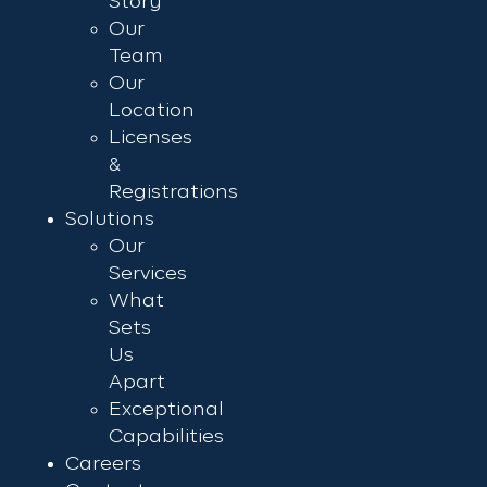
Story
Our
Team
Our
Location
Licenses
&
Registrations
Solutions
Our
Services
What
Sets
Us
Apart
Exceptional
Capabilities
Careers