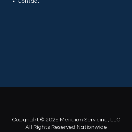
Contact
Copyright © 2025 Meridian Servicing, LLC
All Rights Reserved Nationwide