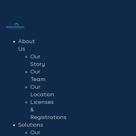
About
Us
Our
Story
Our
Team
Our
Location
Licenses
&
Registrations
Solutions
Our