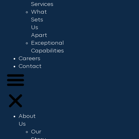
Services
What
Sets
Us
Apart
Exceptional
Capabilities
Careers
Contact
About
Us
Our